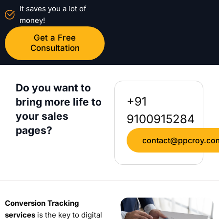
It saves you a lot of
money!
Get a Free
Consultation
Do you want to
+91
bring more life to
your sales
9100915284
pages?
contact@ppcroy.co
Conversion Tracking
services
is the key to digital