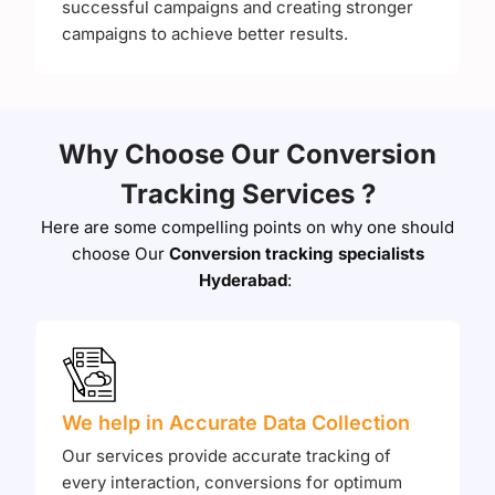
successful campaigns and creating stronger
campaigns to achieve better results.
Why Choose Our Conversion
Tracking Services ?
Here are some compelling points on why one should
choose Our
Conversion tracking specialists
Hyderabad
:
We help in Accurate Data Collection
Our services provide accurate tracking of
every interaction, conversions for optimum