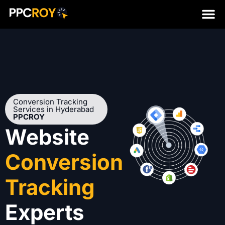
Conversion Tracking
Services in Hyderabad
PPCROY
Website
Conversion
Tracking
Experts