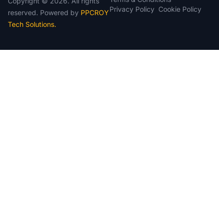
Copyright © 2026. All rights
Cookie Policy
Privacy Policy
reserved. Powered by
PPCROY
Tech Solutions.