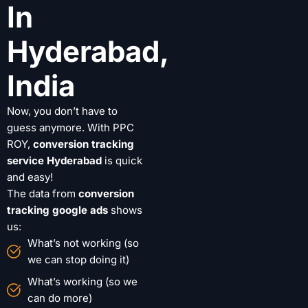
In
Hyderabad,
India
Now, you don’t have to
guess anymore. With PPC
ROY,
conversion tracking
service Hyderabad
is quick
and easy!
The data from
conversion
tracking google ads
shows
us:
What’s not working (so
we can stop doing it)
What’s working (so we
can do more)