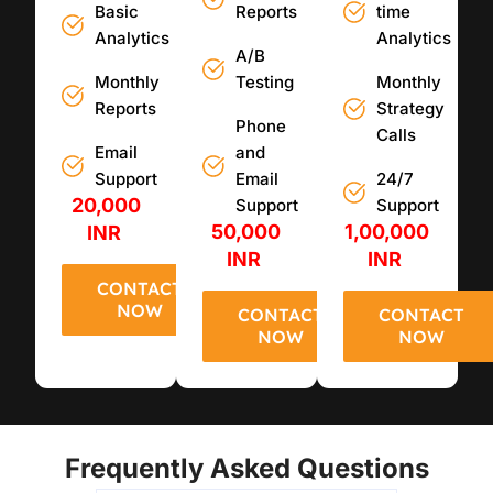
Basic
Reports
time
Analytics
Analytics
A/B
Monthly
Testing
Monthly
Reports
Strategy
Phone
Calls
Email
and
Support
Email
24/7
20,000
Support
Support
50,000
1,00,000
INR
INR
INR
CONTACT
NOW
CONTACT
CONTACT
NOW
NOW
Frequently Asked Questions