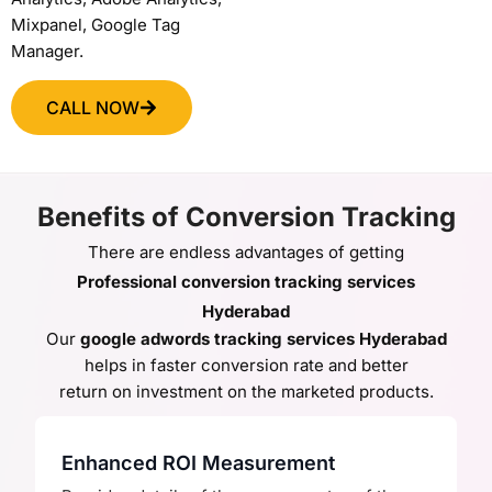
Mixpanel, Google Tag
Manager.
CALL NOW
Benefits of Conversion Tracking
There are endless advantages of getting
Professional conversion tracking services
Hyderabad
Our
google adwords tracking services Hyderabad
helps in
faster conversion rate and better
return on investment on the marketed products.
Enhanced ROI Measurement