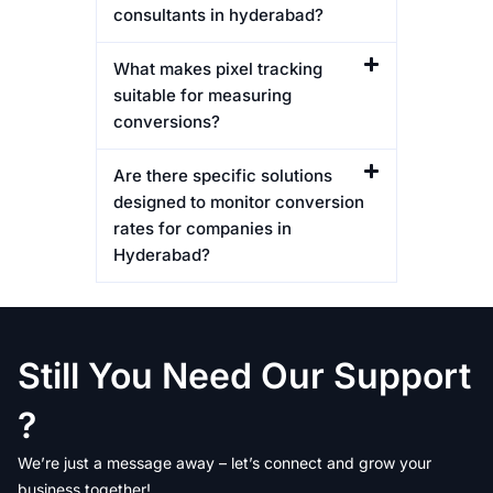
consultants in hyderabad?
What makes pixel tracking
suitable for measuring
conversions?
Are there specific solutions
designed to monitor conversion
rates for companies in
Hyderabad?
Still You Need Our Support
?
We’re just a message away – let’s connect and grow your
business together!