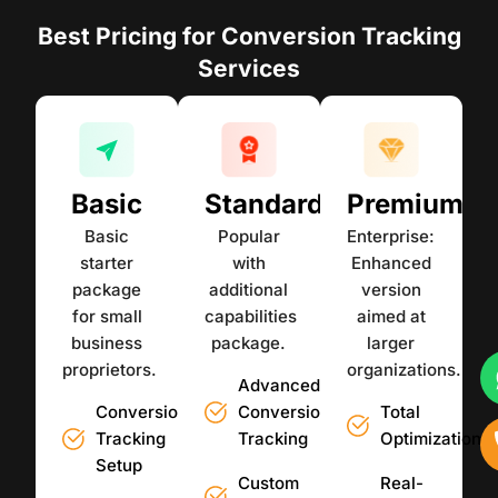
Best Pricing for Conversion Tracking
Services
Basic
Standard
Premium
Basic
Popular
Enterprise:
starter
with
Enhanced
package
additional
version
for small
capabilities
aimed at
business
package.
larger
proprietors.
organizations.
Advanced
Conversion
Conversion
Total
Tracking
Tracking
Optimization
Setup
Custom
Real-