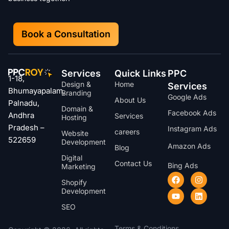
Book a Consultation
Services
Quick Links
PPC
1-18,
Design &
Home
Services
Bhumayapalam,
Branding
Google Ads
About Us
Palnadu,
Domain &
Facebook Ads
Andhra
Services
Hosting
Pradesh –
Instagram Ads
careers
Website
522659
Development
Amazon Ads
Blog
Digital
Contact Us
Bing Ads
Marketing
Shopify
Development
SEO
Terms & Conditions