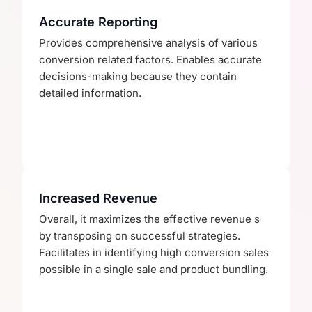
Accurate Reporting
Provides comprehensive analysis of various
conversion related factors. Enables accurate
decisions-making because they contain
detailed information.
Increased Revenue
Overall, it maximizes the effective revenue s
by transposing on successful strategies.
Facilitates in identifying high conversion sales
possible in a single sale and product bundling.