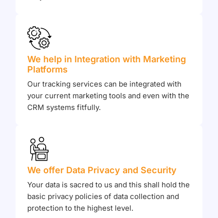
We help in Integration with Marketing
Platforms
Our tracking services can be integrated with
your current marketing tools and even with the
CRM systems fitfully.
We offer Data Privacy and Security
Your data is sacred to us and this shall hold the
basic privacy policies of data collection and
protection to the highest level.