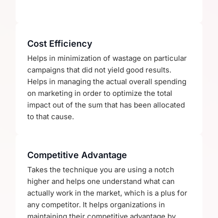
Cost Efficiency
Helps in minimization of wastage on particular
campaigns that did not yield good results.
Helps in managing the actual overall spending
on marketing in order to optimize the total
impact out of the sum that has been allocated
to that cause.
Competitive Advantage
Takes the technique you are using a notch
higher and helps one understand what can
actually work in the market, which is a plus for
any competitor. It helps organizations in
maintaining their competitive advantage by