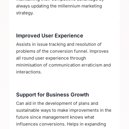
always updating the millennium marketing
strategy.
Improved User Experience
Assists in issue tracking and resolution of
problems of the conversion funnel. Improves
all round user experience through
minimisation of communication erraticism and
interactions.
Support for Business Growth
Can aid in the development of plans and
sustainable ways to make improvements in the
future since management knows what
influences conversions. Helps in expanding