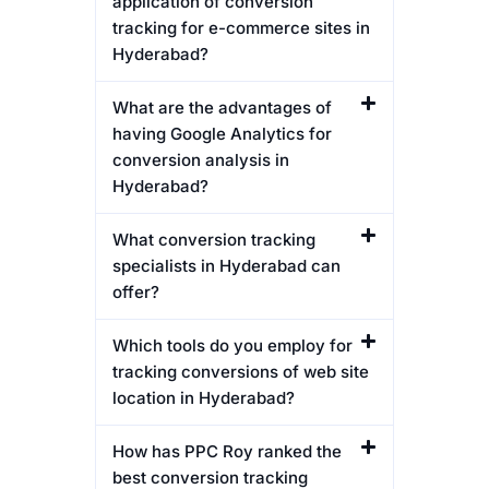
application of conversion
tracking for e-commerce sites in
Hyderabad?
What are the advantages of
having Google Analytics for
conversion analysis in
Hyderabad?
What conversion tracking
specialists in Hyderabad can
offer?
Which tools do you employ for
tracking conversions of web site
location in Hyderabad?
How has PPC Roy ranked the
best conversion tracking