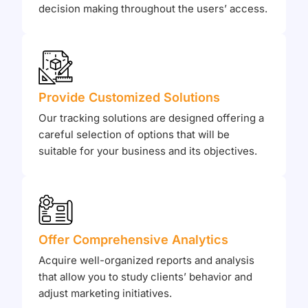
decision making throughout the users’ access.
Provide Customized Solutions
Our tracking solutions are designed offering a
careful selection of options that will be
suitable for your business and its objectives.
Offer Comprehensive Analytics
Acquire well-organized reports and analysis
that allow you to study clients’ behavior and
adjust marketing initiatives.