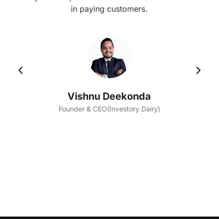
in paying customers.
Vishnu Deekonda
Founder & CEO(Investory Dairy)