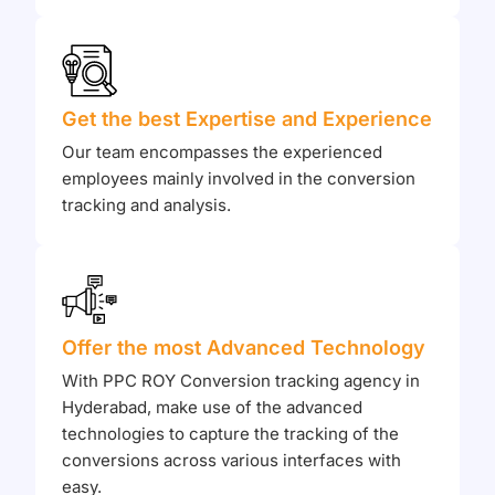
Get the best Expertise and Experience
Our team encompasses the experienced
employees mainly involved in the conversion
tracking and analysis.
Offer the most Advanced Technology
With PPC ROY Conversion tracking agency in
Hyderabad, make use of the advanced
technologies to capture the tracking of the
conversions across various interfaces with
easy.