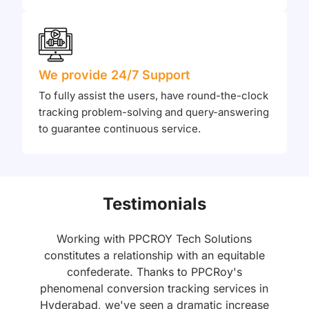
We provide 24/7 Support
To fully assist the users, have round-the-clock
tracking problem-solving and query-answering
to guarantee continuous service.
Testimonials
Working with PPCROY Tech Solutions
constitutes a relationship with an equitable
n
confederate. Thanks to PPCRoy's
e
phenomenal conversion tracking services in
Hyderabad, we've seen a dramatic increase