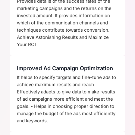
Provides details of the success rates of the
marketing campaigns and the returns on the
invested amount. It provides information on
which of the communication channels and
techniques contribute towards conversion.
Achieve Astonishing Results and Maximize
Your ROI
Improved Ad Campaign Optimization
It helps to specify targets and fine-tune ads to
achieve maximum results and reach
Effectively adapts to give data to make results
of ad campaigns more efficient and meet the
goals. - Helps in choosing proper direction to
manage the budget of the ads most efficiently
and keywords.