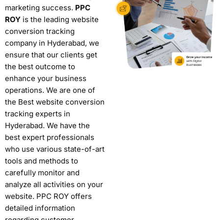
marketing success.
PPC
ROY
is the leading website
conversion tracking
company in Hyderabad, we
ensure that our clients get
the best outcome to
enhance your business
operations. We are one of
the
Best website conversion
tracking experts in
Hyderabad
.
We have the
best expert professionals
who use various state-of-art
tools and methods to
carefully monitor and
analyze all activities on your
website. PPC ROY offers
detailed information
regarding customer