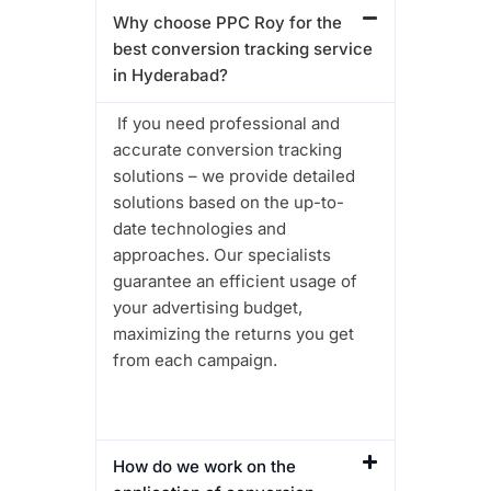
Why choose PPC Roy for the
best conversion tracking service
in Hyderabad?
If you need professional and
accurate conversion tracking
solutions – we provide detailed
solutions based on the up-to-
date technologies and
approaches. Our specialists
guarantee an efficient usage of
your advertising budget,
maximizing the returns you get
from each campaign.
How do we work on the