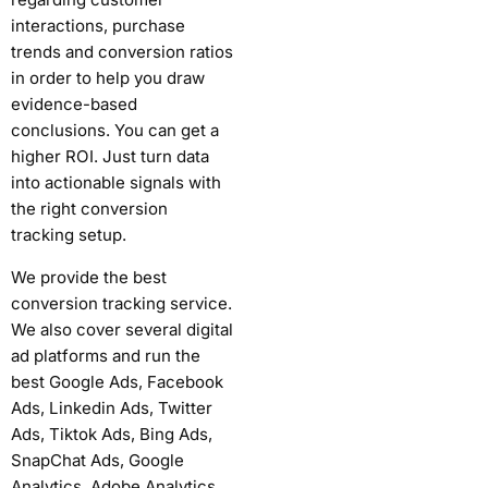
interactions, purchase
trends and conversion ratios
in order to help you draw
evidence-based
conclusions.
You can get a
higher ROI. Just turn data
into actionable signals with
the right conversion
tracking setup.
We provide the best
conversion tracking service.
We also cover several digital
ad platforms and run the
best Google Ads, Facebook
Ads, Linkedin Ads, Twitter
Ads, Tiktok Ads, Bing Ads,
SnapChat Ads, Google
Analytics, Adobe Analytics,