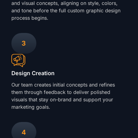
and visual concepts, aligning on style, colors,
and tone before the full custom graphic design
process begins.
3
Design Creation
Our team creates initial concepts and refines
them through feedback to deliver polished
visuals that stay on-brand and support your
marketing goals.
4