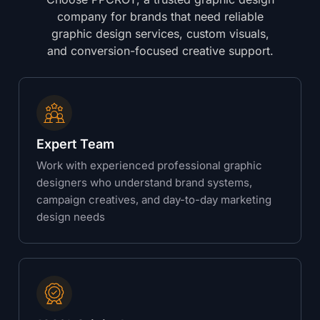
company for brands that need reliable
graphic design services, custom visuals,
and conversion-focused creative support.
Expert Team
Work with experienced professional graphic
designers who understand brand systems,
campaign creatives, and day-to-day marketing
design needs