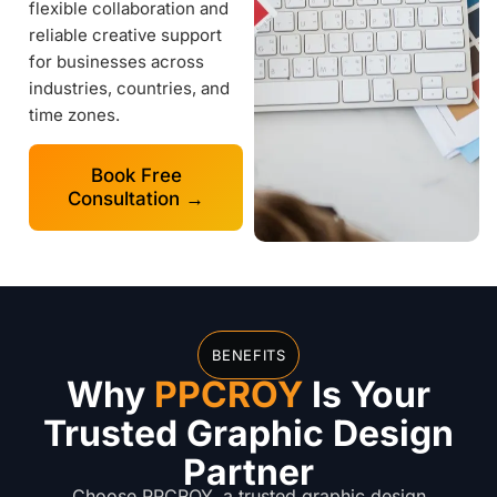
flexible collaboration and
reliable creative support
for businesses across
industries, countries, and
time zones.
Book Free
Consultation →
BENEFITS
Why
PPCROY
Is Your
Trusted Graphic Design
Partner
Choose PPCROY, a trusted graphic design