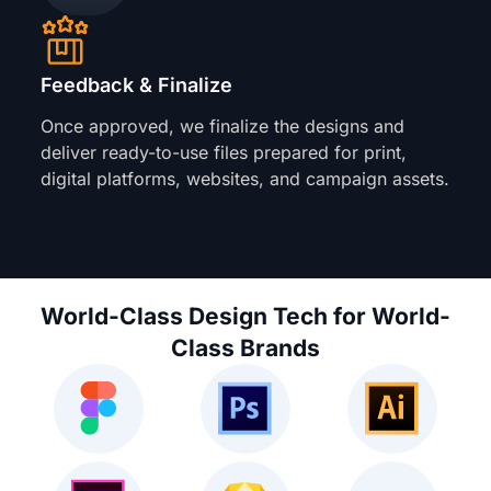
Feedback & Finalize
Once approved, we finalize the designs and
deliver ready-to-use files prepared for print,
digital platforms, websites, and campaign assets.
World-Class Design Tech for World-
Class Brands