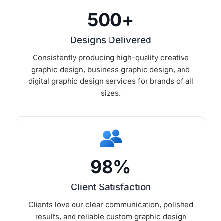
500
+
Designs Delivered
Consistently producing high-quality creative
graphic design, business graphic design, and
digital graphic design services for brands of all
sizes.
98
%
Client Satisfaction
Clients love our clear communication, polished
results, and reliable custom graphic design