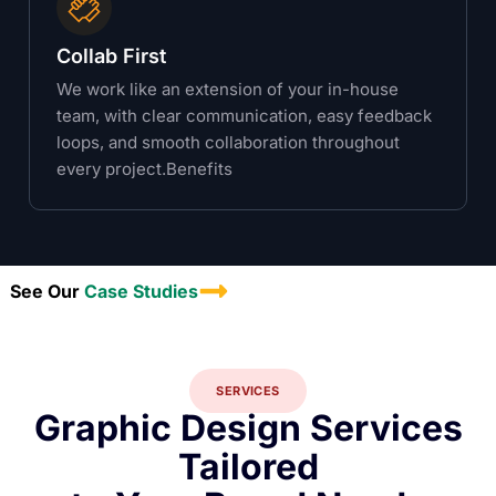
Collab First
We work like an extension of your in-house
team, with clear communication, easy feedback
loops, and smooth collaboration throughout
every project.Benefits
See Our
Case Studies
SERVICES
Graphic Design Services
Tailored