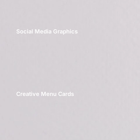
Social Media Graphics
Creative Menu Cards