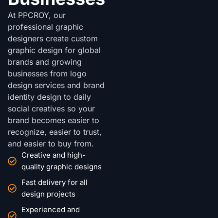
At PPCROY, our
professional graphic
designers create custom
graphic design for global
brands and growing
businesses from logo
design services and brand
identity design to daily
social creatives so your
brand becomes easier to
recognize, easier to trust,
and easier to buy from.
Creative and high-
quality graphic designs
Fast delivery for all
design projects
Experienced and