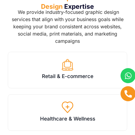
Design
Expertise
We provide industry-focused graphic design
services that align with your business goals while
keeping your brand consistent across websites,
social media, print materials, and marketing
campaigns
Retail & E-commerce
Healthcare & Wellness