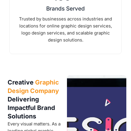
Brands Served
Trusted by businesses across industries and
locations for online graphic design services,
logo design services, and scalable graphic
design solutions.
Creative
Graphic
Design Company
Delivering
Impactful Brand
Solutions
Every visual matters. As a
leading global graphic