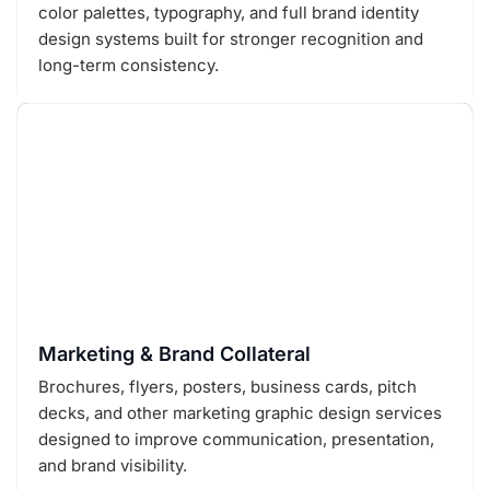
color palettes, typography, and full brand identity
design systems built for stronger recognition and
long-term consistency.
Marketing & Brand Collateral
Brochures, flyers, posters, business cards, pitch
decks, and other marketing graphic design services
designed to improve communication, presentation,
and brand visibility.