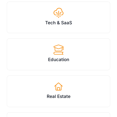
Tech & SaaS
Education
Real Estate