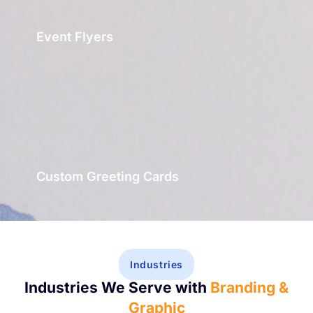
Event Flyers
Custom Greeting Cards
Industries
Industries We Serve with
Branding &
Graphic