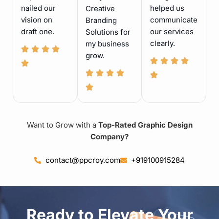
nailed our
helped us
Creative
vision on
communicate
Branding
draft one.
our services
Solutions for
clearly.
my business
grow.
Want to Grow with a
Top-Rated Graphic Design
Company?
contact@ppcroy.com
+919100915284
Ready to Elevate Your