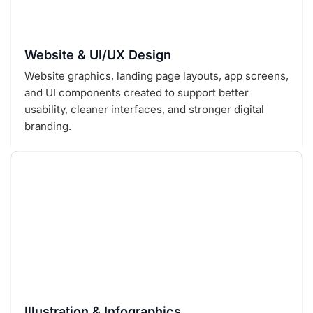
Website & UI/UX Design
Website graphics, landing page layouts, app screens,
and UI components created to support better
usability, cleaner interfaces, and stronger digital
branding.
Illustration & Infographics