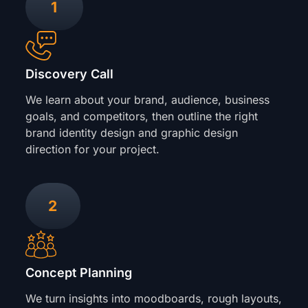
1
Discovery Call
We learn about your brand, audience, business
goals, and competitors, then outline the right
brand identity design and graphic design
direction for your project.
2
Concept Planning
We turn insights into moodboards, rough layouts,