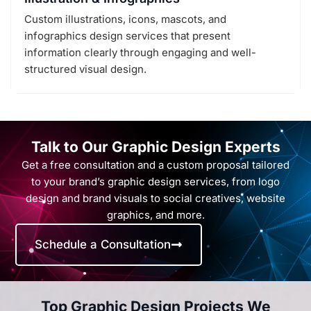
Custom illustrations, icons, mascots, and
infographics design services that present
information clearly through engaging and well-
structured visual design.
Talk to Our Graphic Design Experts
Get a free consultation and a custom proposal tailored
to your brand’s graphic design services, from logo
design and brand visuals to social creatives, website
graphics, and more.
Schedule a Consultation
Top Graphic Design Projects We