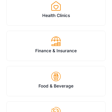
Health Clinics
Finance & Insurance
Food & Beverage