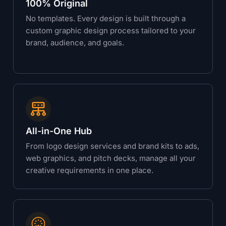
100% Original
No templates. Every design is built through a
custom graphic design process tailored to your
brand, audience, and goals.
All-in-One Hub
From logo design services and brand kits to ads,
web graphics, and pitch decks, manage all your
creative requirements in one place.