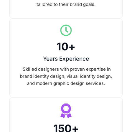
tailored to their brand goals.
10
+
Years Experience
Skilled designers with proven expertise in
brand identity design, visual identity design,
and modern graphic design services.
150
+