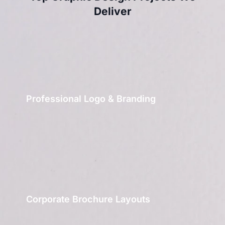
Deliver
Professional Logo & Branding
Corporate Brochure Layouts