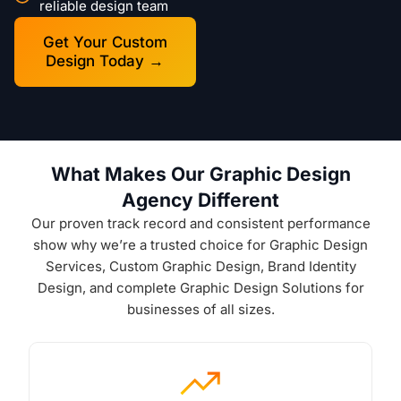
reliable design team
Get Your Custom
Design Today →
What Makes Our Graphic Design
Agency Different
Our proven track record and consistent performance
show why we’re a trusted choice for Graphic Design
Services, Custom Graphic Design, Brand Identity
Design, and complete Graphic Design Solutions for
businesses of all sizes.