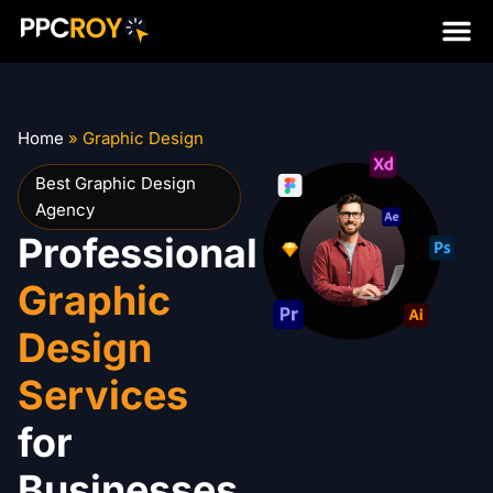
Home
»
Graphic Design
Best Graphic Design
Agency
Professional
Graphic
Design
Services
for
Businesses