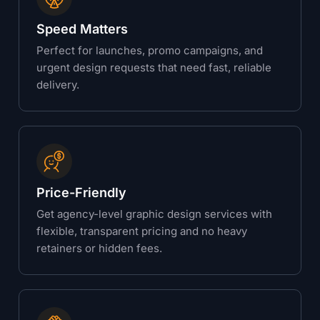
Speed Matters
Perfect for launches, promo campaigns, and
urgent design requests that need fast, reliable
delivery.
Price-Friendly
Get agency-level graphic design services with
flexible, transparent pricing and no heavy
retainers or hidden fees.