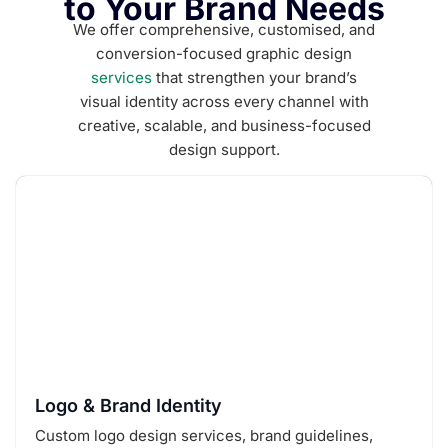
to Your Brand Needs
We offer comprehensive, customised, and
conversion-focused graphic design
services
that strengthen your brand’s
visual identity across every channel with
creative, scalable, and business-focused
design support.
Logo & Brand Identity
Custom logo design services, brand guidelines,