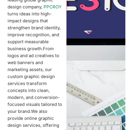
design company,
PPCROY
turns ideas into high-
impact designs that
strengthen brand identity,
improve recognition, and
support measurable
business growth.From
logos and ad creatives to
web banners and
marketing assets, our
custom graphic design
services transform
concepts into clean,
modern, and conversion-
focused visuals tailored to
your brand.We also
provide online graphic
design services, offering