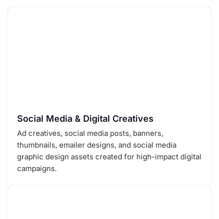
Social Media & Digital Creatives
Ad creatives, social media posts, banners,
thumbnails, emailer designs, and social media
graphic design assets created for high-impact digital
campaigns.