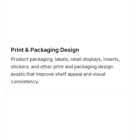
Print & Packaging Design
Product packaging, labels, retail displays, inserts,
stickers, and other print and packaging design
assets that improve shelf appeal and visual
consistency.