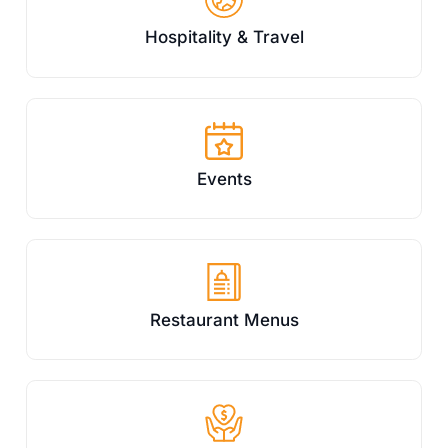
Hospitality & Travel
Events
Restaurant Menus