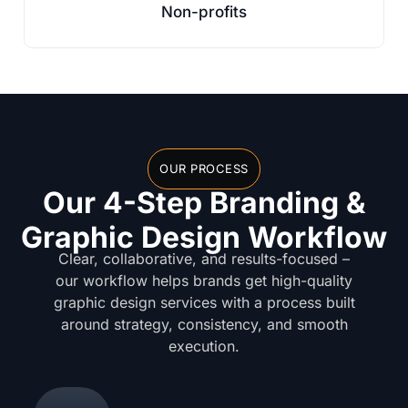
Non-profits
OUR PROCESS
Our 4-Step Branding &
Graphic Design Workflow
Clear, collaborative, and results-focused –
our workflow helps brands get high-quality
graphic design services with a process built
around strategy, consistency, and smooth
execution.