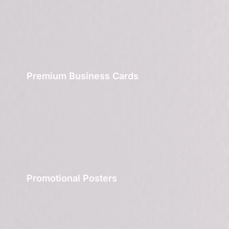
Premium Business Cards
Promotional Posters