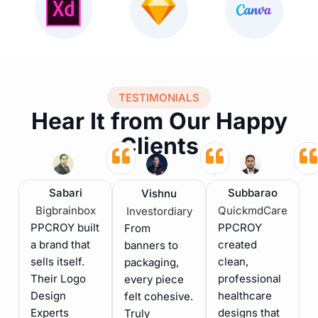
TESTIMONIALS
Hear It from Our Happy
Clients
Sabari
Subbarao
Vishnu
Bigbrainbox
QuickmdCare
Investordiary
PPCROY built
PPCROY
From
a brand that
created
banners to
sells itself.
clean,
packaging,
Their Logo
professional
every piece
Design
healthcare
felt cohesive.
Experts
designs that
Truly