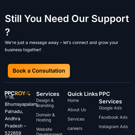
Still You Need Our Support
?
We’re just a message away – let’s connect and grow your
business together!
Book a Consultation
Services
Quick Links
PPC
1-18,
Design &
Home
Services
Bhumayapalam,
Branding
Google Ads
About Us
Palnadu,
Domain &
Facebook Ads
Andhra
Services
Hosting
Pradesh –
Instagram Ads
careers
Website
522659
Development