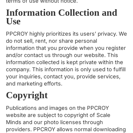
terms of use without notice.
Information Collection and
Use
PPCROY highly prioritizes its users’ privacy. We
do not sell, rent, nor share personal
information that you provide when you register
and/or contact us through our website. This
information collected is kept private within the
company. This information is only used to fulfill
your inquiries, contact you, provide services,
and marketing efforts.
Copyright
Publications and images on the PPCROY
website are subject to copyright of Scale
Minds and our photo licenses through
providers. PPCROY allows normal downloading