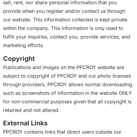
sell, rent, nor share personal information that you
provide when you register and/or contact us through
our website. This information collected is kept private
within the company. This information is only used to
fulfill your inquiries, contact you, provide services, and
marketing efforts.
Copyright
Publications and images on the PPCROY website are
subject to copyright of PPCROY and our photo licenses
through providers. PPCROY allows normal downloading
such as screenshots of information in the website ONLY
for non-commercial purposes given that all copyright is
retained and not altered.
External Links
PPCROY contains links that direct users outside our