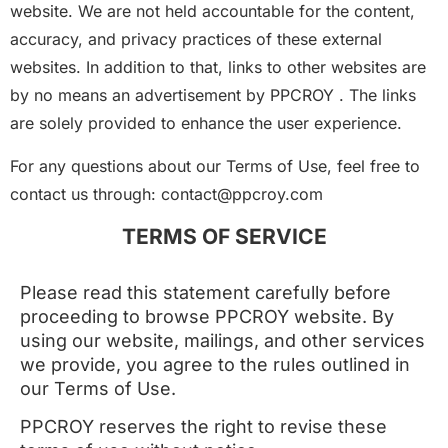
website. We are not held accountable for the content,
accuracy, and privacy practices of these external
websites. In addition to that, links to other websites are
by no means an advertisement by PPCROY . The links
are solely provided to enhance the user experience.
For any questions about our Terms of Use, feel free to
contact us through: contact@ppcroy.com
TERMS OF SERVICE
Please read this statement carefully before
proceeding to browse PPCROY website. By
using our website, mailings, and other services
we provide, you agree to the rules outlined in
our Terms of Use.
PPCROY reserves the right to revise these