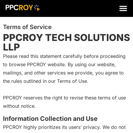
Terms of Service
PPCROY TECH SOLUTIONS
LLP
Please read this statement carefully before proceeding
to browse PPCROY website. By using our website,
mailings, and other services we provide, you agree to
the rules outlined in our Terms of Use.
PPCROY reserves the right to revise these terms of use
without notice.
Information Collection and Use
PPCROY highly prioritizes its users’ privacy. We do not