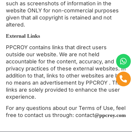
such as screenshots of information in the
website ONLY for non-commercial purposes
given that all copyright is retained and not
altered.
External Links
PPCROY contains links that direct users
outside our website. We are not held
accountable for the content, accuracy, and
privacy practices of these external websites. In
addition to that, links to other websites are by
no means an advertisement by PPCROY . The
links are solely provided to enhance the user
experience.
For any questions about our Terms of Use, feel
free to contact us through: contact
@ppcroy.com