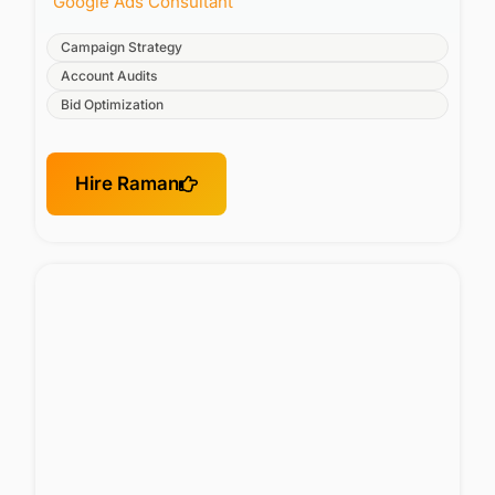
Google Ads Consultant
Campaign Strategy
Account Audits
Bid Optimization
Hire Raman