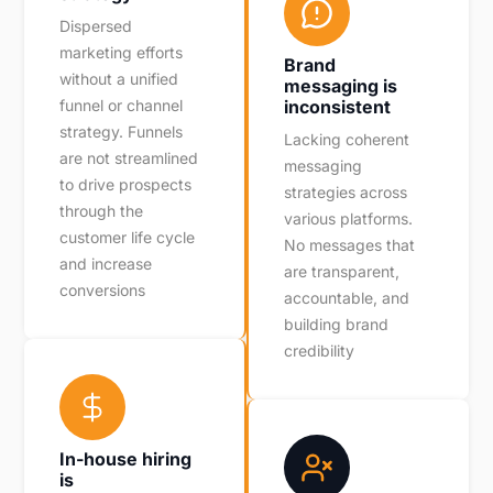
Dispersed
marketing efforts
Brand
without a unified
messaging is
funnel or channel
inconsistent
strategy. Funnels
Lacking coherent
are not streamlined
messaging
to drive prospects
strategies across
through the
various platforms.
customer life cycle
No messages that
and increase
are transparent,
conversions
accountable, and
building brand
credibility
In-house hiring
is