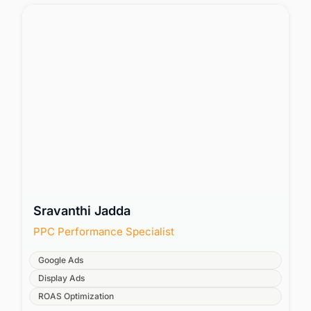
Sravanthi Jadda
PPC Performance Specialist
Google Ads
Display Ads
ROAS Optimization