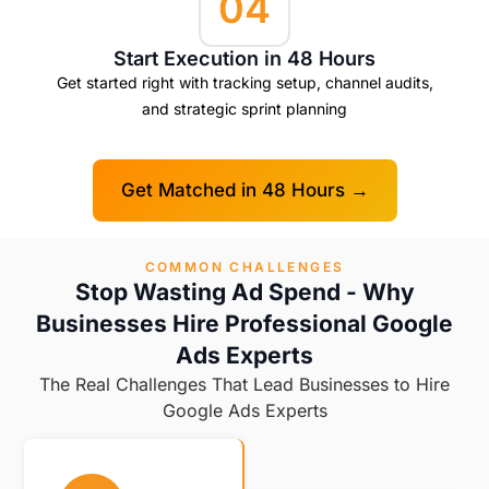
04
Start Execution in 48 Hours
Get started right with tracking setup, channel audits,
and strategic sprint planning
Get Matched in 48 Hours →
COMMON CHALLENGES
Stop Wasting Ad Spend - Why
Businesses Hire Professional Google
Ads Experts
The Real Challenges That Lead Businesses to Hire
Google Ads Experts