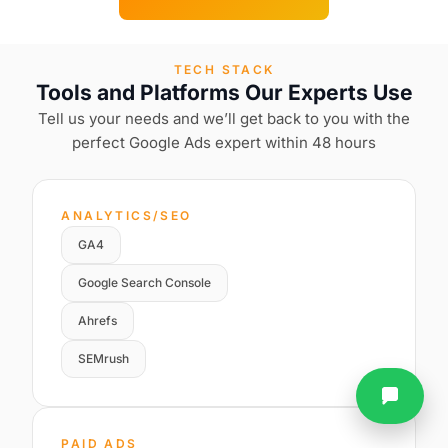
TECH STACK
Tools and Platforms Our Experts Use
Tell us your needs and we’ll get back to you with the
perfect Google Ads expert within 48 hours
ANALYTICS/SEO
GA4
Google Search Console
Ahrefs
SEMrush
PAID ADS