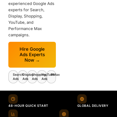
experienced Google Ads
experts for Search,
Display, Shopping,
YouTube, and
Performance Max
campaigns.
Hire Google
Ads Experts
Now →
Search
Display
Shopping
YouTube
PMax
Ads
Ads
Ads
Ads
48-HOUR QUICK START
GLOBAL DELIVERY