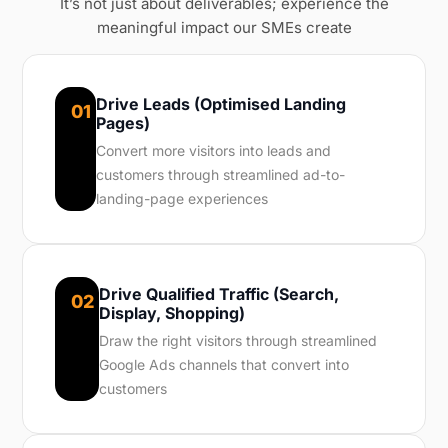
It’s not just about deliverables; experience the
meaningful impact our SMEs create
Drive Leads (Optimised Landing
01
Pages)
Convert more visitors into leads and
customers through streamlined ad-to-
landing-page experiences
Drive Qualified Traffic (Search,
02
Display, Shopping)
Draw the right visitors through streamlined
Google Ads channels that convert into
customers