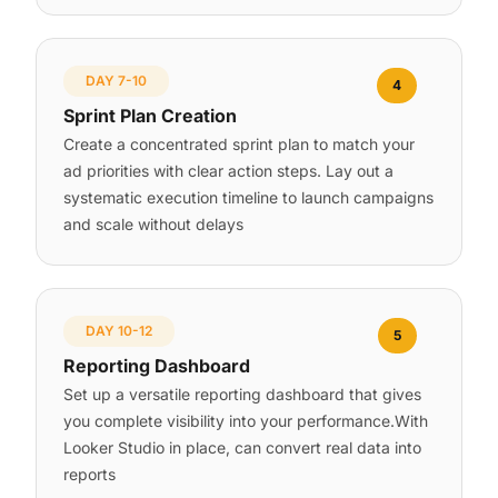
DAY 7-10
4
Sprint Plan Creation
Create a concentrated sprint plan to match your
ad priorities with clear action steps. Lay out a
systematic execution timeline to launch campaigns
and scale without delays
DAY 10-12
5
Reporting Dashboard
Set up a versatile reporting dashboard that gives
you complete visibility into your performance.With
Looker Studio in place, can convert real data into
reports