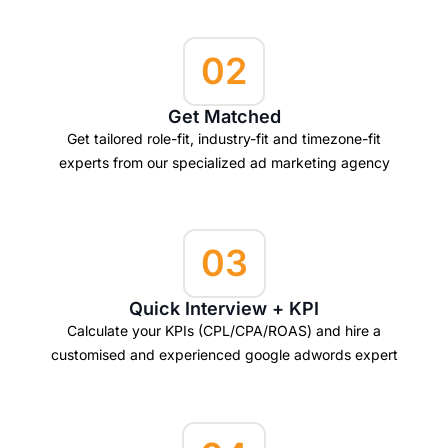
02
Get Matched
Get tailored role-fit, industry-fit and timezone-fit
experts from our specialized ad marketing agency
03
Quick Interview + KPI
Calculate your KPIs (CPL/CPA/ROAS) and hire a
customised and experienced google adwords expert