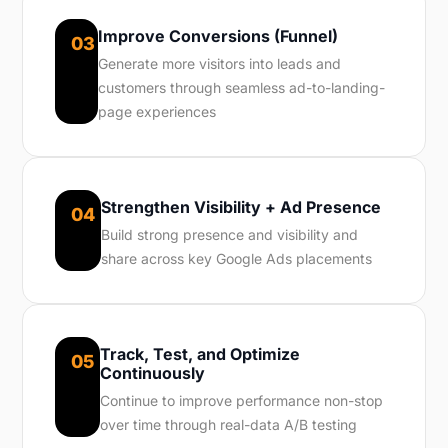
Improve Conversions (Funnel)
03
Generate more visitors into leads and
customers through seamless ad-to-landing-
page experiences
Strengthen Visibility + Ad Presence
04
Build strong presence and visibility and
share across key Google Ads placements
Track, Test, and Optimize
05
Continuously
Continue to improve performance non-stop
over time through real-data A/B testing