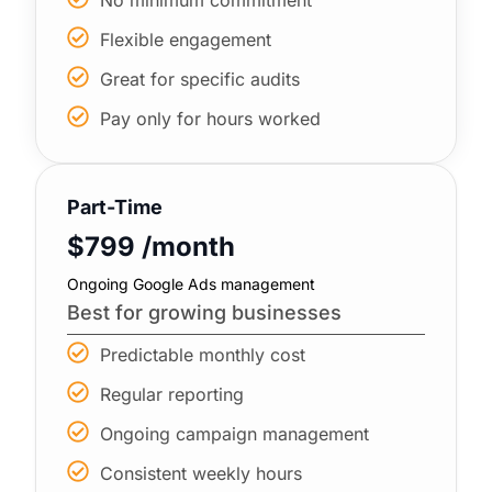
Flexible engagement
Great for specific audits
Pay only for hours worked
Part-Time
$799 /month
Ongoing Google Ads management
Best for growing businesses
Predictable monthly cost
Regular reporting
Ongoing campaign management
Consistent weekly hours