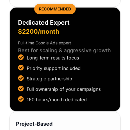
RECOMMENDED
Dedicated Expert
$2200/month
Full-time Google Ads expert
Best for scaling & aggressive growth
Long-term results focus
Priority support included
Strategic partnership
Full ownership of your campaigns
160 hours/month dedicated
Project-Based