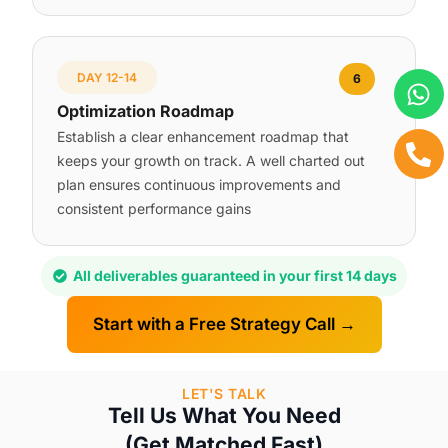
DAY 12-14
6
Optimization Roadmap
Establish a clear enhancement roadmap that
keeps your growth on track. A well charted out
plan ensures continuous improvements and
consistent performance gains
All deliverables guaranteed in your first 14 days
Start with a Free Strategy Call →
LET'S TALK
Tell Us What You Need
(Get Matched Fast)