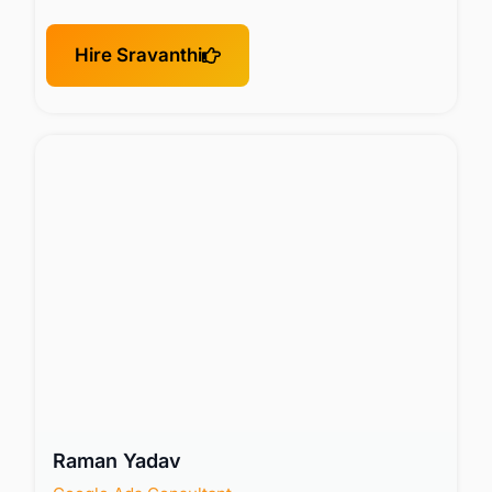
Hire Sravanthi
Raman Yadav