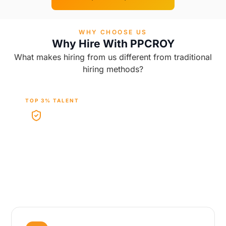
WHY CHOOSE US
Why Hire With PPCROY
What makes hiring from us different from traditional
hiring methods?
TOP 3% TALENT
Vetted Experts
Work with carefully vetted Google Ads experts
selected for platform knowledge, campaign
experience, and performance mindset