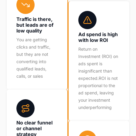
Traffic is there,
but leads are of
low quality
Ad spend is high
You are getting
with low ROI
clicks and traffic,
Return on
but they are not
Investment (ROI) on
converting into
ads spent is
qualified leads,
insignificant than
calls, or sales
expected.ROI is not
proportional to the
ad spend, leaving
your investment
underperforming
No clear funnel
or channel
strategy