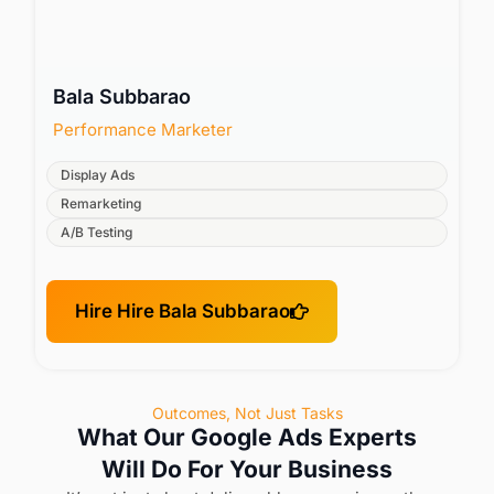
Bala Subbarao
Performance Marketer
Display Ads
Remarketing
A/B Testing
Hire Hire Bala Subbarao
Outcomes, Not Just Tasks
What Our Google Ads Experts
Will Do For Your Business