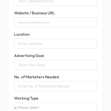
Website / Business URL
Location
Advertising Goal
No. of Marketers Needed
Working Type