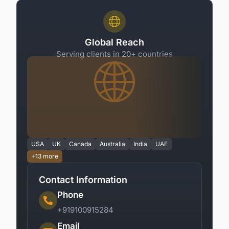
Global Reach
Serving clients in 20+ countries
USA
UK
Canada
Australia
India
UAE
+13 more
Contact Information
Phone
+919100915284
Email