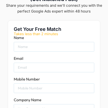
Share your requirements and we’ll connect you with the
perfect Google Ads expert within 48 hours
Get Your Free Match
Takes less than 2 minutes
Name
Email
Mobile Number
Company Name