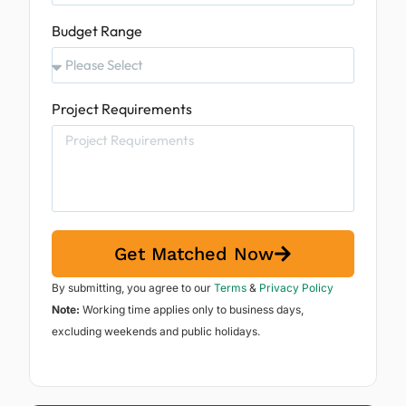
Budget Range
Project Requirements
Get Matched Now
By submitting, you agree to our
Terms
&
Privacy Policy
Note:
Working time applies only to business days,
excluding weekends and public holidays.