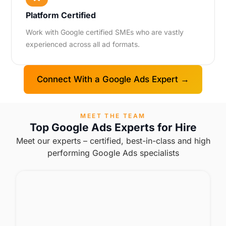
Platform Certified
Work with Google certified SMEs who are vastly
experienced across all ad formats.
Connect With a Google Ads Expert →
MEET THE TEAM
Top Google Ads Experts for Hire
Meet our experts – certified, best-in-class and high
performing Google Ads specialists