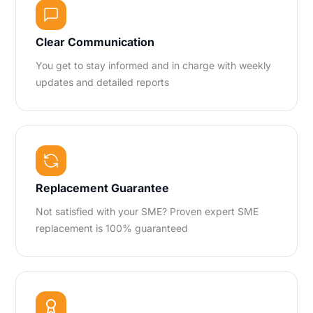
Clear Communication
You get to stay informed and in charge with weekly
updates and detailed reports
Replacement Guarantee
Not satisfied with your SME? Proven expert SME
replacement is 100% guaranteed