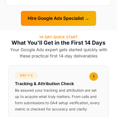
Hire Google Ads Specialist →
14-DAY QUICK START
What You'll Get in the First 14 Days
Your Google Ads expert gets started quickly with
these practical first 14-day deliverables
DAY 1-3
1
Tracking & Attribution Check
Be assured your tracking and attribution are set
up to acquire what truly matters. From calls and
form submissions to GA4 setup verification, every
metric is checked for accuracy and clarity