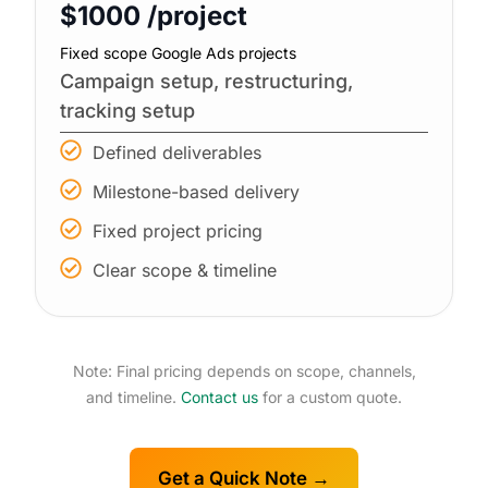
$1000 /project
Fixed scope Google Ads projects
Campaign setup, restructuring,
tracking setup
Defined deliverables
Milestone-based delivery
Fixed project pricing
Clear scope & timeline
Note: Final pricing depends on scope, channels,
and timeline.
Contact us
for a custom quote.
Get a Quick Note →