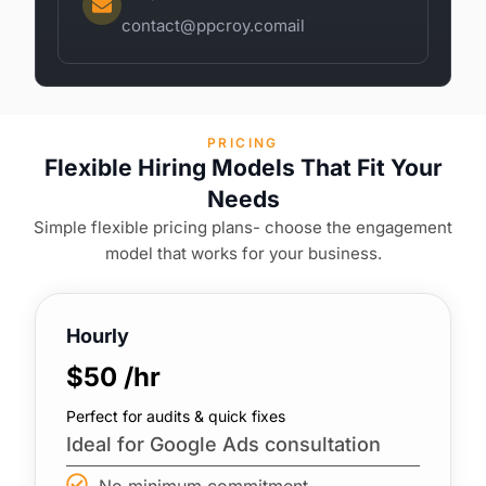
contact@ppcroy.comail
PRICING
Flexible Hiring Models That Fit Your
Needs
Simple flexible pricing plans- choose the engagement
model that works for your business.
Hourly
$50 /hr
Perfect for audits & quick fixes
Ideal for Google Ads consultation
No minimum commitment