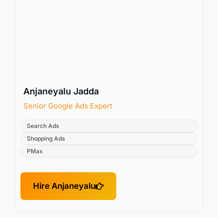
Anjaneyalu Jadda
Senior Google Ads Expert
Search Ads
Shopping Ads
PMax
Hire Anjaneyalu