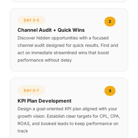
DAY 3-5
2
Channel Audit + Quick Wins
Discover hidden opportunities with a focused
channel audit designed for quick results. Find and
act on immediate streamlined wins that boost
performance without delay
DAY 5-7
3
KPI Plan Development
Design a goal-oriented KPI plan aligned with your
growth vision. Establish clear targets for CPL, CPA,
ROAS, and booked leads to keep performance on
track