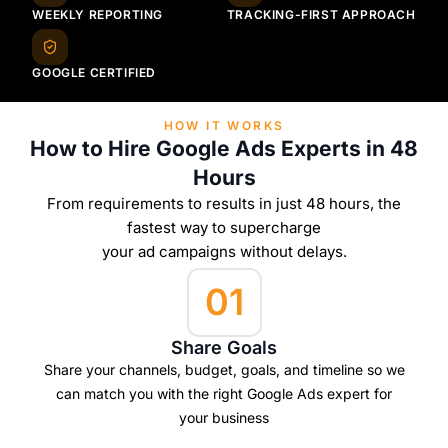
WEEKLY REPORTING
TRACKING-FIRST APPROACH
GOOGLE CERTIFIED
HOW IT WORKS
How to Hire Google Ads Experts in 48
Hours
From requirements to results in just 48 hours, the
fastest way to supercharge
your ad campaigns without delays.
01
Share Goals
Share your channels, budget, goals, and timeline so we
can match you with the right Google Ads expert for
your business