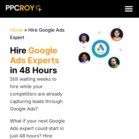
Home
»
Hire Google Ads
Expert
Hire
Google
Ads Experts
in 48 Hours
Still waiting weeks to
hire while your
competitors are already
capturing leads through
Google Ads?
What if your next Google
Ads expert could start in
just 48 hours?
Hire