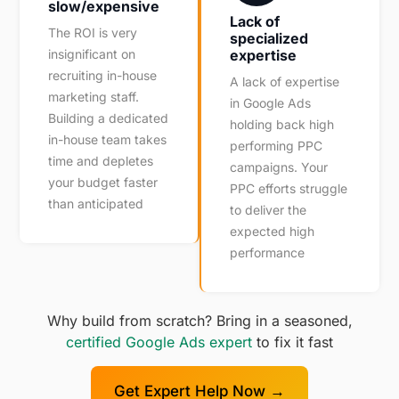
slow/expensive
Lack of
The ROI is very
specialized
insignificant on
expertise
recruiting in-house
A lack of expertise
marketing staff.
in Google Ads
Building a dedicated
holding back high
in-house team takes
performing PPC
time and depletes
campaigns. Your
your budget faster
PPC efforts struggle
than anticipated
to deliver the
expected high
performance
Why build from scratch? Bring in a seasoned,
certified Google Ads expert
to fix it fast
Get Expert Help Now →