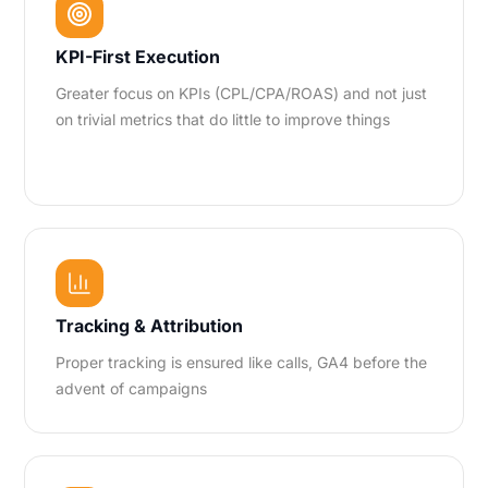
KPI-First Execution
Greater focus on KPIs (CPL/CPA/ROAS) and not just
on trivial metrics that do little to improve things
Tracking & Attribution
Proper tracking is ensured like calls, GA4 before the
advent of campaigns