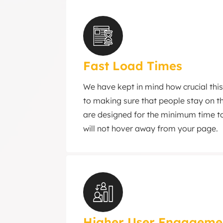
Fast Load Times
We have kept in mind how crucial this
to making sure that people stay on th
are designed for the minimum time to
will not hover away from your page.
Higher User Engageme