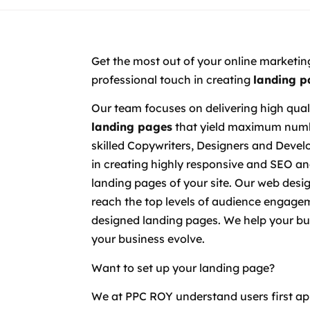
Get the most out of your online marketin
professional touch in creating
landing p
Our team focuses on delivering high qual
landing pages
that yield maximum numbe
skilled Copywriters, Designers and Develo
in creating highly responsive and SEO an
landing pages of your site. Our web desi
reach the top levels of audience engagem
designed landing pages. We help your bu
your business evolve.
Want to set up your landing page?
We at PPC ROY understand users first ap