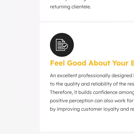
returning clientele.
Feel Good About Your 
An excellent professionally designed
to the quality and reliability of the r
Therefore, it builds confidence among 
positive perception can also work for
by improving customer loyalty and r