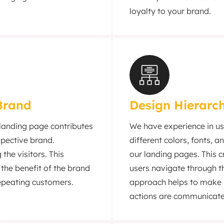
loyalty to your brand.
Brand
Design Hierarc
 landing page contributes
We have experience in us
espective brand.
different colors, fonts, 
the visitors. This
our landing pages. This c
 the benefit of the brand
users navigate through t
epeating customers.
approach helps to make s
actions are communicate