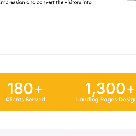
Impression and convert the visitors into
180
+
1,300
+
Clients Served
Landing Pages Desig