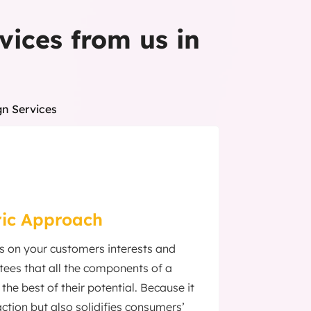
vices from us in
gn Services
ic Approach
us on your customers interests and
ees that all the components of a
the best of their potential. Because it
ction but also solidifies consumers’