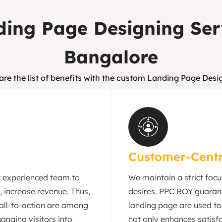
ding Page Designing Ser
Bangalore
are the list of benefits with the custom Landing Page Desi
Customer-Centr
r experienced team to
We maintain a strict foc
, increase revenue. Thus,
desires. PPC ROY guarant
call-to-action are among
landing page are used to 
anging visitors into
not only enhances satisfa