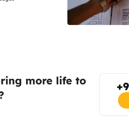
ring more life to
+9
?