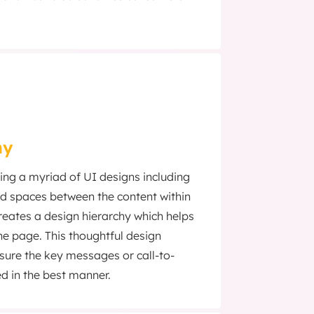
hy
ing a myriad of UI designs including
and spaces between the content within
reates a design hierarchy which helps
he page. This thoughtful design
ure the key messages or call-to-
d in the best manner.