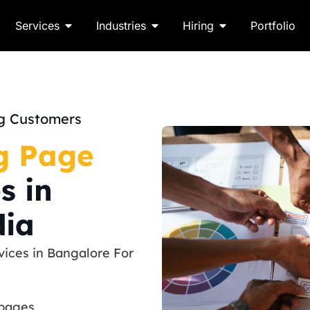
Services
Industries
Hiring
Portfolio
ng Customers
g Page
s in
dia
ices in Bangalore For
 pages