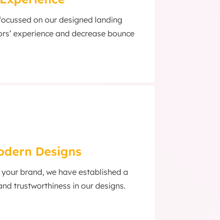
 focussed on our designed landing
ors’ experience and decrease bounce
Modern Designs
f your brand, we have established a
and trustworthiness in our designs.