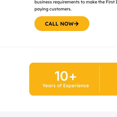
business requirements to make the First 
paying customers.
CALL NOW
10
+
Years of Experience