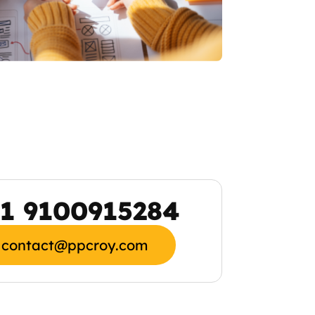
1 9100915284
contact@ppcroy.com