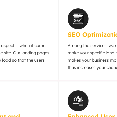
SEO Optimizati
 aspect is when it comes
Among the services, we of
e site. Our landing pages
make your specific landin
 load so that the users
makes your business more 
thus increases your chan
nt and
Enhanced User 