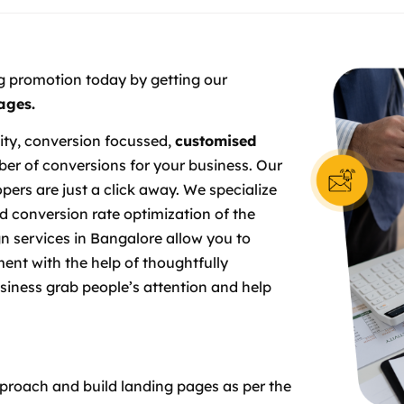
g promotion today by getting our
ages.
ity, conversion focussed,
customised
r of conversions for your business. Our
pers are just a click away. We specialize
d conversion rate optimization of the
gn services in Bangalore allow you to
ent with the help of thoughtfully
siness grab people’s attention and help
proach and build landing pages as per the