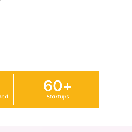
60
+
ned
Startups