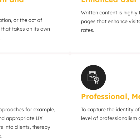
Written content is highly
tion, or the act of
pages that enhance visit
 that takes on its own
rates.
.
Professional, 
approaches for example,
To capture the identity o
and appropriate UX
level of professionalism 
s into clients, thereby
e.