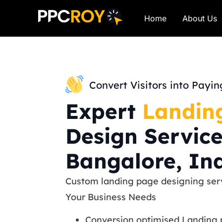
Home
About Us
Convert Visitors into Payi
Expert
Landin
Design Service
Bangalore, In
Custom landing page designing serv
Your Business Needs
Conversion optimised Landing