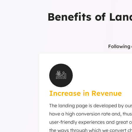
Benefits of Lan
Following 
Increase in Revenue
The landing page is developed by ou
have a high conversion rate and, thus
user-friendly experiences and great 
the ways through which we convert ch