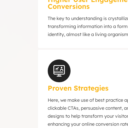
Conversions
The key to understanding is crystalliza
transforming information into a form
identity, almost like a living organism
Proven Strategies
Here, we make use of best practice 
clickable CTAs, persuasive content, 
designs to help transform your visitor
enhancing your online conversion rat