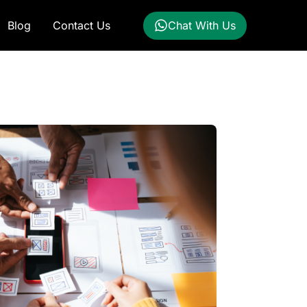
Blog
Contact Us
Chat With Us