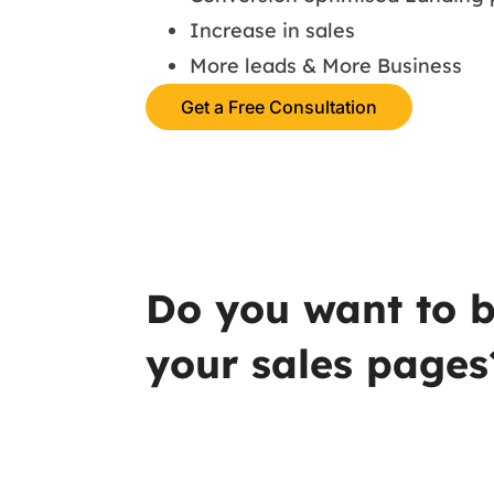
Increase in sales
More leads & More Business
Get a Free Consultation
Do you want to b
your sales pages