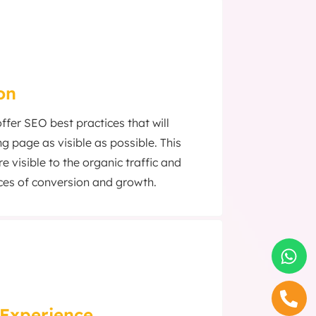
on
fer SEO best practices that will
g page as visible as possible. This
visible to the organic traffic and
ces of conversion and growth.
Experience