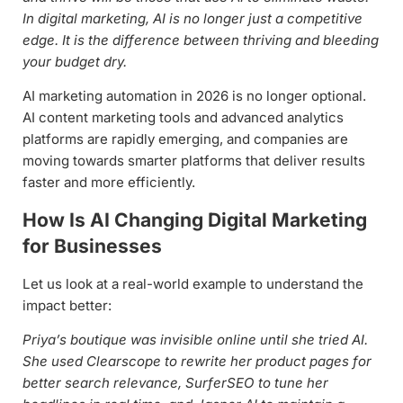
In digital marketing, AI is no longer just a competitive
edge. It is the difference between thriving and bleeding
your budget dry.
AI marketing automation in 2026 is no longer optional.
AI content marketing tools and advanced analytics
platforms are rapidly emerging, and companies are
moving towards smarter platforms that deliver results
faster and more efficiently.
How Is AI Changing Digital Marketing
for Businesses
Let us look at a real-world example to understand the
impact better:
Priya’s boutique was invisible online until she tried AI.
She used Clearscope to rewrite her product pages for
better search relevance, SurferSEO to tune her