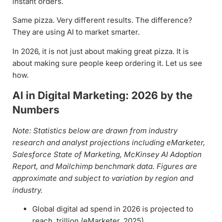
instant orders.
Same pizza. Very different results. The difference?
They are using AI to market smarter.
In 2026, it is not just about making great pizza. It is
about making sure people keep ordering it. Let us see
how.
AI in Digital Marketing: 2026 by the
Numbers
Note: Statistics below are drawn from industry
research and analyst projections including eMarketer,
Salesforce State of Marketing, McKinsey AI Adoption
Report, and Mailchimp benchmark data. Figures are
approximate and subject to variation by region and
industry.
Global digital ad spend in 2026 is projected to
reach trillion (eMarketer, 2025)