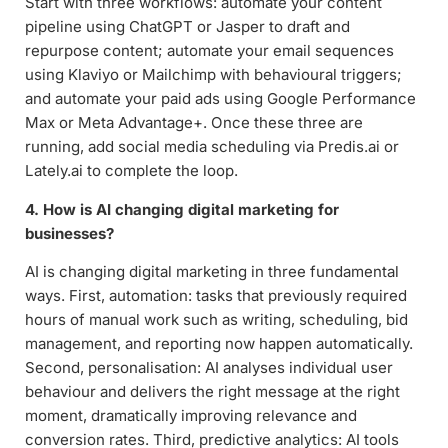
Start with three workflows: automate your content
pipeline using ChatGPT or Jasper to draft and
repurpose content; automate your email sequences
using Klaviyo or Mailchimp with behavioural triggers;
and automate your paid ads using Google Performance
Max or Meta Advantage+. Once these three are
running, add social media scheduling via Predis.ai or
Lately.ai to complete the loop.
4. How is AI changing digital marketing for
businesses?
AI is changing digital marketing in three fundamental
ways. First, automation: tasks that previously required
hours of manual work such as writing, scheduling, bid
management, and reporting now happen automatically.
Second, personalisation: AI analyses individual user
behaviour and delivers the right message at the right
moment, dramatically improving relevance and
conversion rates. Third, predictive analytics: AI tools