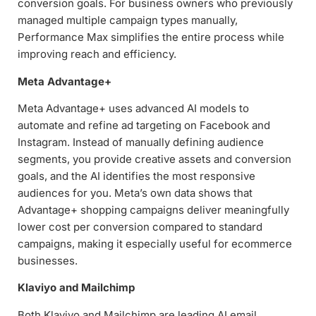
conversion goals. For business owners who previously
managed multiple campaign types manually,
Performance Max simplifies the entire process while
improving reach and efficiency.
Meta Advantage+
Meta Advantage+ uses advanced AI models to
automate and refine ad targeting on Facebook and
Instagram. Instead of manually defining audience
segments, you provide creative assets and conversion
goals, and the AI identifies the most responsive
audiences for you. Meta’s own data shows that
Advantage+ shopping campaigns deliver meaningfully
lower cost per conversion compared to standard
campaigns, making it especially useful for ecommerce
businesses.
Klaviyo and Mailchimp
Both Klaviyo and Mailchimp are leading AI email