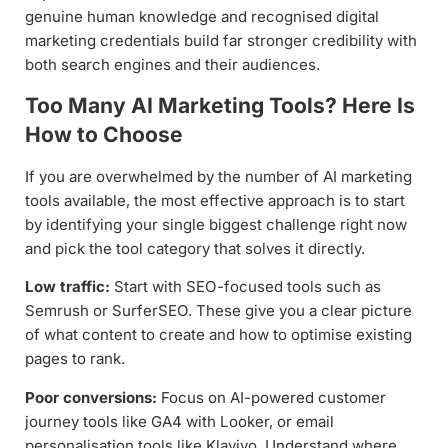
genuine human knowledge and recognised digital
marketing credentials build far stronger credibility with
both search engines and their audiences.
Too Many AI Marketing Tools? Here Is
How to Choose
If you are overwhelmed by the number of AI marketing
tools available, the most effective approach is to start
by identifying your single biggest challenge right now
and pick the tool category that solves it directly.
Low traffic:
Start with SEO-focused tools such as
Semrush or SurferSEO. These give you a clear picture
of what content to create and how to optimise existing
pages to rank.
Poor conversions:
Focus on AI-powered customer
journey tools like GA4 with Looker, or email
personalisation tools like Klaviyo. Understand where