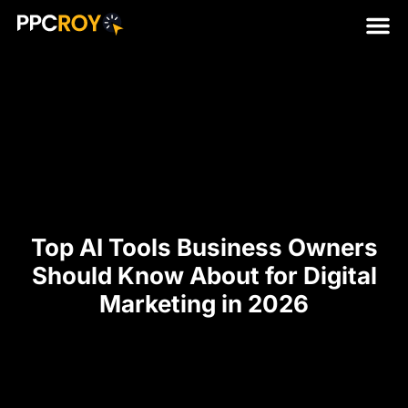
Top AI Tools Business Owners
Should Know About for Digital
Marketing in 2026