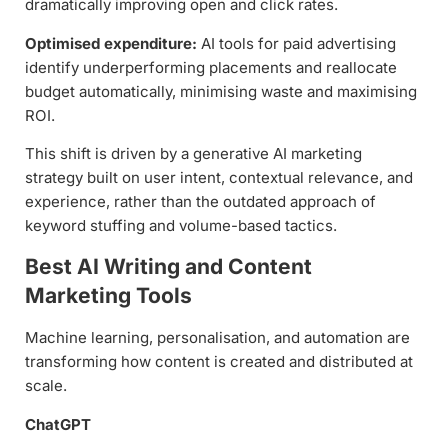
dramatically improving open and click rates.
Optimised expenditure:
AI tools for paid advertising
identify underperforming placements and reallocate
budget automatically, minimising waste and maximising
ROI.
This shift is driven by a generative AI marketing
strategy built on user intent, contextual relevance, and
experience, rather than the outdated approach of
keyword stuffing and volume-based tactics.
Best AI Writing and Content
Marketing Tools
Machine learning, personalisation, and automation are
transforming how content is created and distributed at
scale.
ChatGPT