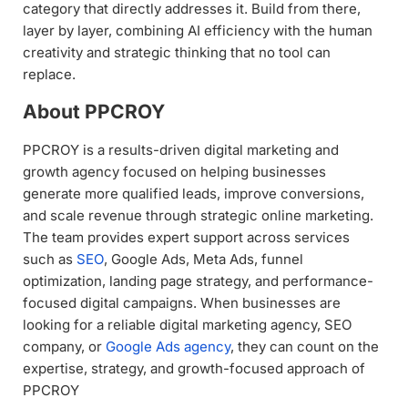
category that directly addresses it. Build from there,
layer by layer, combining AI efficiency with the human
creativity and strategic thinking that no tool can
replace.
About PPCROY
PPCROY is a results-driven digital marketing and
growth agency focused on helping businesses
generate more qualified leads, improve conversions,
and scale revenue through strategic online marketing.
The team provides expert support across services
such as
SEO
, Google Ads, Meta Ads, funnel
optimization, landing page strategy, and performance-
focused digital campaigns. When businesses are
looking for a reliable digital marketing agency, SEO
company, or
Google Ads agency
, they can count on the
expertise, strategy, and growth-focused approach of
PPCROY