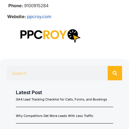
Phone:
9100915284
Website:
ppcroy.com
Latest Post
GA4 Lead Tracking Checklist for Calls, Forms, and Bookings
Why Competitors Get More Leads With Less Traffic