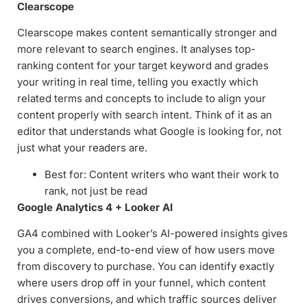
Clearscope
Clearscope makes content semantically stronger and
more relevant to search engines. It analyses top-
ranking content for your target keyword and grades
your writing in real time, telling you exactly which
related terms and concepts to include to align your
content properly with search intent. Think of it as an
editor that understands what Google is looking for, not
just what your readers are.
Best for: Content writers who want their work to
rank, not just be read
Google Analytics 4 + Looker AI
GA4 combined with Looker’s AI-powered insights gives
you a complete, end-to-end view of how users move
from discovery to purchase. You can identify exactly
where users drop off in your funnel, which content
drives conversions, and which traffic sources deliver