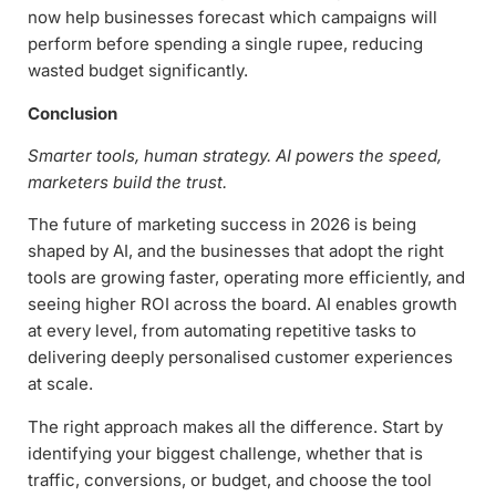
now help businesses forecast which campaigns will
perform before spending a single rupee, reducing
wasted budget significantly.
Conclusion
Smarter tools, human strategy. AI powers the speed,
marketers build the trust.
The future of marketing success in 2026 is being
shaped by AI, and the businesses that adopt the right
tools are growing faster, operating more efficiently, and
seeing higher ROI across the board. AI enables growth
at every level, from automating repetitive tasks to
delivering deeply personalised customer experiences
at scale.
The right approach makes all the difference. Start by
identifying your biggest challenge, whether that is
traffic, conversions, or budget, and choose the tool