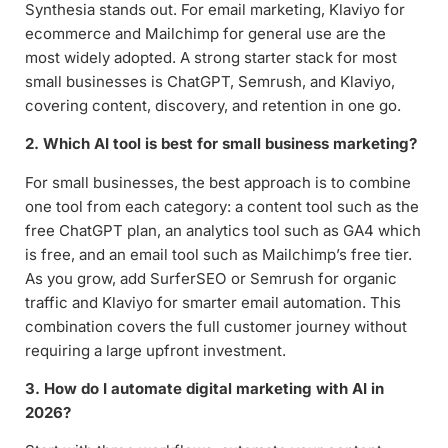
Synthesia stands out. For email marketing, Klaviyo for
ecommerce and Mailchimp for general use are the
most widely adopted. A strong starter stack for most
small businesses is ChatGPT, Semrush, and Klaviyo,
covering content, discovery, and retention in one go.
2. Which AI tool is best for small business marketing?
For small businesses, the best approach is to combine
one tool from each category: a content tool such as the
free ChatGPT plan, an analytics tool such as GA4 which
is free, and an email tool such as Mailchimp’s free tier.
As you grow, add SurferSEO or Semrush for organic
traffic and Klaviyo for smarter email automation. This
combination covers the full customer journey without
requiring a large upfront investment.
3. How do I automate digital marketing with AI in
2026?