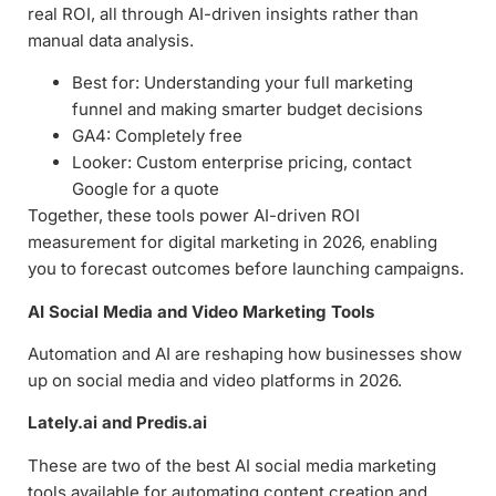
real ROI, all through AI-driven insights rather than
manual data analysis.
Best for: Understanding your full marketing
funnel and making smarter budget decisions
GA4: Completely free
Looker: Custom enterprise pricing, contact
Google for a quote
Together, these tools power AI-driven ROI
measurement for digital marketing in 2026, enabling
you to forecast outcomes before launching campaigns.
AI Social Media and Video Marketing Tools
Automation and AI are reshaping how businesses show
up on social media and video platforms in 2026.
Lately.ai and Predis.ai
These are two of the best AI social media marketing
tools available for automating content creation and