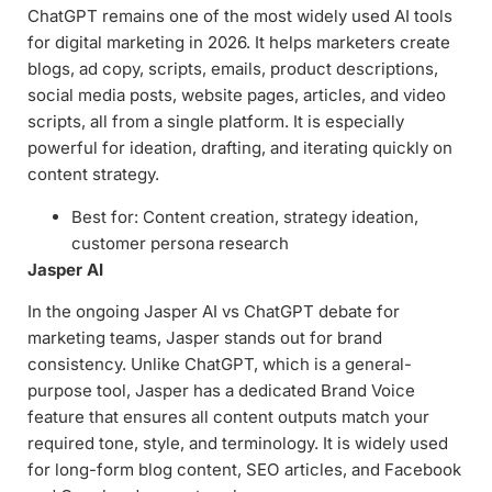
ChatGPT remains one of the most widely used AI tools
for digital marketing in 2026. It helps marketers create
blogs, ad copy, scripts, emails, product descriptions,
social media posts, website pages, articles, and video
scripts, all from a single platform. It is especially
powerful for ideation, drafting, and iterating quickly on
content strategy.
Best for: Content creation, strategy ideation,
customer persona research
Jasper AI
In the ongoing Jasper AI vs ChatGPT debate for
marketing teams, Jasper stands out for brand
consistency. Unlike ChatGPT, which is a general-
purpose tool, Jasper has a dedicated Brand Voice
feature that ensures all content outputs match your
required tone, style, and terminology. It is widely used
for long-form blog content, SEO articles, and Facebook