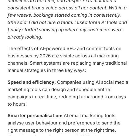
headlines in real time, and Jasper AI to maintain a
consistent brand voice across all her content. Within a
few weeks, bookings started coming in consistently.
She said: I did not hire a team. I used three AI tools and
finally started showing up where my customers were
already looking.
The effects of AI-powered SEO and content tools on
businesses by 2026 are visible across all marketing
channels. Smart systems are replacing many traditional
manual strategies in three key ways:
Speed and efficiency:
Companies using AI social media
marketing tools can design and schedule entire
campaigns in real time, reducing turnaround from days
to hours.
Smarter personalisation:
AI email marketing tools
analyse user behaviour and preferences to send the
right message to the right person at the right time,