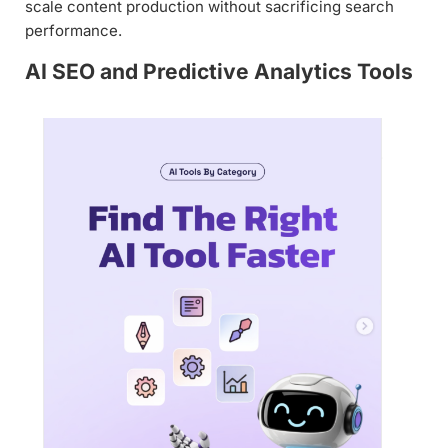
scale content production without sacrificing search
performance.
AI SEO and Predictive Analytics Tools