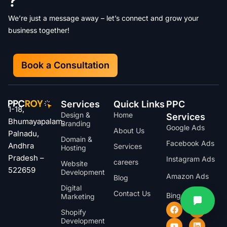
?
We’re just a message away – let’s connect and grow your
business together!
Book a Consultation
Services
Quick Links
PPC
1-18,
Design &
Home
Services
Bhumayapalam,
Branding
Google Ads
About Us
Palnadu,
Domain &
Facebook Ads
Andhra
Services
Hosting
Pradesh –
Instagram Ads
careers
Website
522659
Development
Amazon Ads
Blog
Digital
Contact Us
Bing Ads
Marketing
Shopify
Development