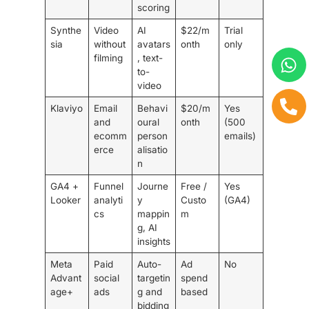
scoring
Synthe
Video
AI
$22/m
Trial
sia
without
avatars
onth
only
filming
, text-
to-
video
Klaviyo
Email
Behavi
$20/m
Yes
and
oural
onth
(500
ecomm
person
emails)
erce
alisatio
n
GA4 +
Funnel
Journe
Free /
Yes
Looker
analyti
y
Custo
(GA4)
cs
mappin
m
g, AI
insights
Meta
Paid
Auto-
Ad
No
Advant
social
targetin
spend
age+
ads
g and
based
bidding