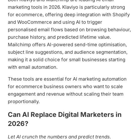
marketing tools in 2026. Klaviyo is particularly strong
for ecommerce, offering deep integration with Shopify
and WooCommerce and using AI to trigger
personalised email flows based on browsing behaviour,
purchase history, and predicted lifetime value.
Mailchimp offers AI-powered send-time optimisation,
subject line suggestions, and audience segmentation,
making it a solid choice for small businesses starting
with email automation.
These tools are essential for AI marketing automation
for ecommerce business owners who want to scale
engagement and revenue without scaling their team
proportionally.
Can AI Replace Digital Marketers in
2026?
Let AI crunch the numbers and predict trends.