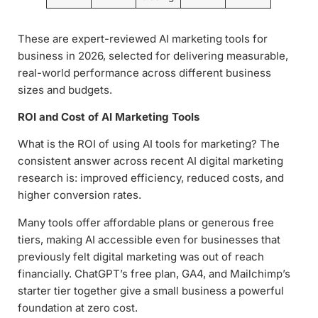
These are expert-reviewed AI marketing tools for
business in 2026, selected for delivering measurable,
real-world performance across different business
sizes and budgets.
ROI and Cost of AI Marketing Tools
What is the ROI of using AI tools for marketing? The
consistent answer across recent AI digital marketing
research is: improved efficiency, reduced costs, and
higher conversion rates.
Many tools offer affordable plans or generous free
tiers, making AI accessible even for businesses that
previously felt digital marketing was out of reach
financially. ChatGPT’s free plan, GA4, and Mailchimp’s
starter tier together give a small business a powerful
foundation at zero cost.