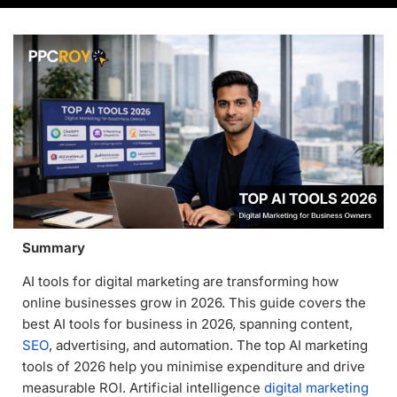
Summary
AI tools for digital marketing are transforming how
online businesses grow in 2026. This guide covers the
best AI tools for business in 2026, spanning content,
SEO
, advertising, and automation. The top AI marketing
tools of 2026 help you minimise expenditure and drive
measurable ROI. Artificial intelligence
digital marketing