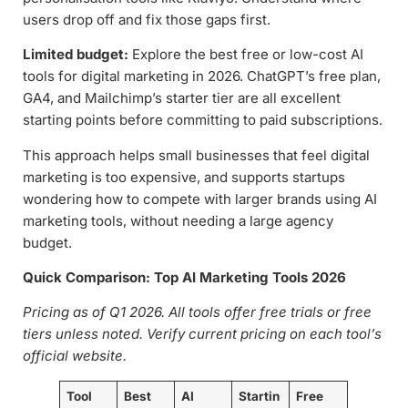
users drop off and fix those gaps first.
Limited budget:
Explore the best free or low-cost AI
tools for digital marketing in 2026. ChatGPT’s free plan,
GA4, and Mailchimp’s starter tier are all excellent
starting points before committing to paid subscriptions.
This approach helps small businesses that feel digital
marketing is too expensive, and supports startups
wondering how to compete with larger brands using AI
marketing tools, without needing a large agency
budget.
Quick Comparison: Top AI Marketing Tools 2026
Pricing as of Q1 2026. All tools offer free trials or free
tiers unless noted. Verify current pricing on each tool’s
official website.
Tool
Best
AI
Startin
Free