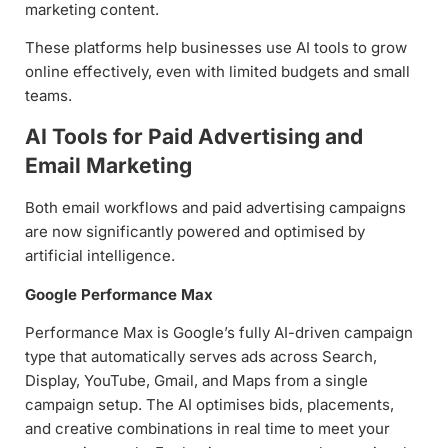
marketing content.
These platforms help businesses use AI tools to grow
online effectively, even with limited budgets and small
teams.
AI Tools for Paid Advertising and
Email Marketing
Both email workflows and paid advertising campaigns
are now significantly powered and optimised by
artificial intelligence.
Google Performance Max
Performance Max is Google’s fully AI-driven campaign
type that automatically serves ads across Search,
Display, YouTube, Gmail, and Maps from a single
campaign setup. The AI optimises bids, placements,
and creative combinations in real time to meet your