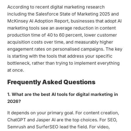
According to recent digital marketing research
including the Salesforce State of Marketing 2025 and
McKinsey AI Adoption Report, businesses that adopt AI
marketing tools see an average reduction in content
production time of 40 to 60 percent, lower customer
acquisition costs over time, and measurably higher
engagement rates on personalised campaigns. The key
is starting with the tools that address your specific
bottleneck, rather than trying to implement everything
at once.
Frequently Asked Questions
1. What are the best AI tools for digital marketing in
2026?
It depends on your primary goal. For content creation,
ChatGPT and Jasper AI are the top choices. For SEO,
Semrush and SurferSEO lead the field. For video,