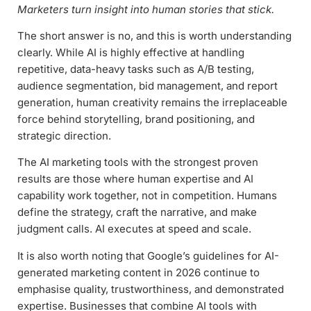
Marketers turn insight into human stories that stick.
The short answer is no, and this is worth understanding
clearly. While AI is highly effective at handling
repetitive, data-heavy tasks such as A/B testing,
audience segmentation, bid management, and report
generation, human creativity remains the irreplaceable
force behind storytelling, brand positioning, and
strategic direction.
The AI marketing tools with the strongest proven
results are those where human expertise and AI
capability work together, not in competition. Humans
define the strategy, craft the narrative, and make
judgment calls. AI executes at speed and scale.
It is also worth noting that Google’s guidelines for AI-
generated marketing content in 2026 continue to
emphasise quality, trustworthiness, and demonstrated
expertise. Businesses that combine AI tools with