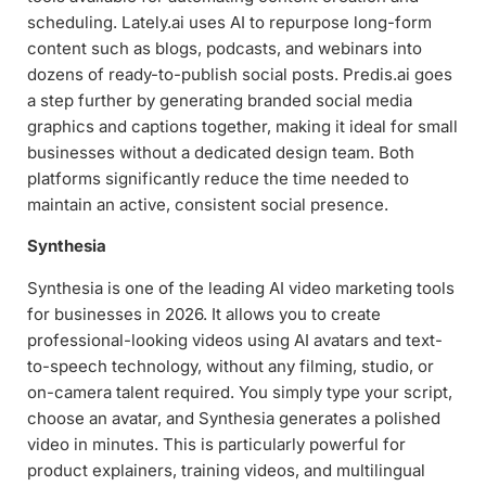
scheduling. Lately.ai uses AI to repurpose long-form
content such as blogs, podcasts, and webinars into
dozens of ready-to-publish social posts. Predis.ai goes
a step further by generating branded social media
graphics and captions together, making it ideal for small
businesses without a dedicated design team. Both
platforms significantly reduce the time needed to
maintain an active, consistent social presence.
Synthesia
Synthesia is one of the leading AI video marketing tools
for businesses in 2026. It allows you to create
professional-looking videos using AI avatars and text-
to-speech technology, without any filming, studio, or
on-camera talent required. You simply type your script,
choose an avatar, and Synthesia generates a polished
video in minutes. This is particularly powerful for
product explainers, training videos, and multilingual