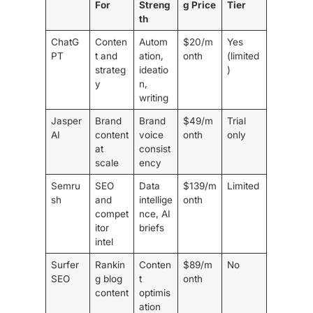
For
Streng
g Price
Tier
th
ChatG
Conten
Autom
$20/m
Yes
PT
t and
ation,
onth
(limited
strateg
ideatio
)
y
n,
writing
Jasper
Brand
Brand
$49/m
Trial
AI
content
voice
onth
only
at
consist
scale
ency
Semru
SEO
Data
$139/m
Limited
sh
and
intellige
onth
compet
nce, AI
itor
briefs
intel
Surfer
Rankin
Conten
$89/m
No
SEO
g blog
t
onth
content
optimis
ation