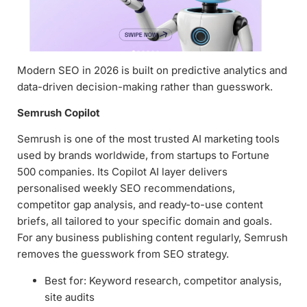
Modern SEO in 2026 is built on predictive analytics and
data-driven decision-making rather than guesswork.
Semrush Copilot
Semrush is one of the most trusted AI marketing tools
used by brands worldwide, from startups to Fortune
500 companies. Its Copilot AI layer delivers
personalised weekly SEO recommendations,
competitor gap analysis, and ready-to-use content
briefs, all tailored to your specific domain and goals.
For any business publishing content regularly, Semrush
removes the guesswork from SEO strategy.
Best for: Keyword research, competitor analysis,
site audits