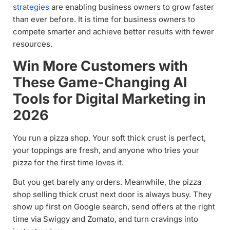
strategies
are enabling business owners to grow faster
than ever before. It is time for business owners to
compete smarter and achieve better results with fewer
resources.
Win More Customers with
These Game-Changing AI
Tools for Digital Marketing in
2026
You run a pizza shop. Your soft thick crust is perfect,
your toppings are fresh, and anyone who tries your
pizza for the first time loves it.
But you get barely any orders. Meanwhile, the pizza
shop selling thick crust next door is always busy. They
show up first on Google search, send offers at the right
time via Swiggy and Zomato, and turn cravings into