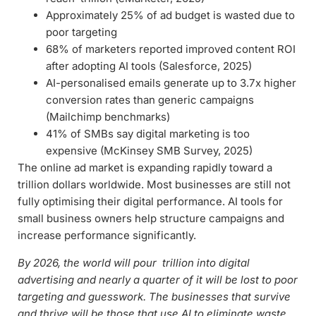
Approximately 25% of ad budget is wasted due to
poor targeting
68% of marketers reported improved content ROI
after adopting AI tools (Salesforce, 2025)
AI-personalised emails generate up to 3.7x higher
conversion rates than generic campaigns
(Mailchimp benchmarks)
41% of SMBs say digital marketing is too
expensive (McKinsey SMB Survey, 2025)
The online ad market is expanding rapidly toward a
trillion dollars worldwide. Most businesses are still not
fully optimising their digital performance. AI tools for
small business owners help structure campaigns and
increase performance significantly.
By 2026, the world will pour trillion into digital
advertising and nearly a quarter of it will be lost to poor
targeting and guesswork. The businesses that survive
and thrive will be those that use AI to eliminate waste.