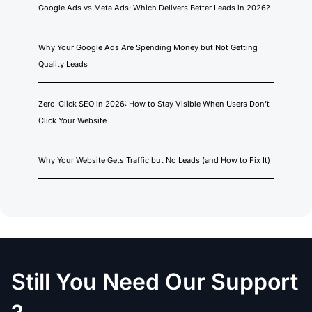
Google Ads vs Meta Ads: Which Delivers Better Leads in 2026?
Why Your Google Ads Are Spending Money but Not Getting
Quality Leads
Zero-Click SEO in 2026: How to Stay Visible When Users Don’t
Click Your Website
Why Your Website Gets Traffic but No Leads (and How to Fix It)
Still You Need Our Support