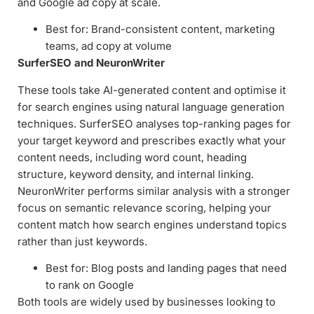
and Google ad copy at scale.
Best for: Brand-consistent content, marketing
teams, ad copy at volume
SurferSEO and NeuronWriter
These tools take AI-generated content and optimise it
for search engines using natural language generation
techniques. SurferSEO analyses top-ranking pages for
your target keyword and prescribes exactly what your
content needs, including word count, heading
structure, keyword density, and internal linking.
NeuronWriter performs similar analysis with a stronger
focus on semantic relevance scoring, helping your
content match how search engines understand topics
rather than just keywords.
Best for: Blog posts and landing pages that need
to rank on Google
Both tools are widely used by businesses looking to